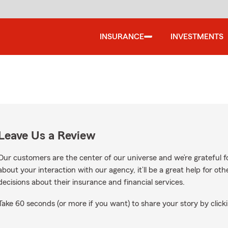
INSURANCE
INVESTMENTS
Leave Us a Review
Our customers are the center of our universe and we’re grateful fo
about your interaction with our agency, it’ll be a great help for o
decisions about their insurance and financial services.
Take 60 seconds (or more if you want) to share your story by clicki
le