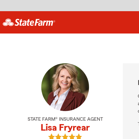
STATE FARM® INSURANCE AGENT
Lisa Fryrear
View Lisa Fryrear's reviews on Goog