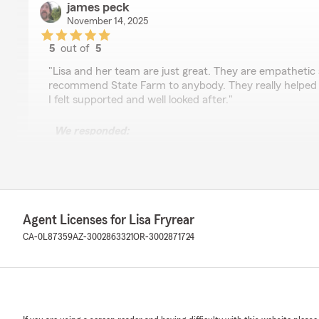
james peck
November 14, 2025
5
out of
5
rating by james peck
"Lisa and her team are just great. They are empathetic 
recommend State Farm to anybody. They really helped
I felt supported and well looked after."
We responded:
"Thank you, James, for taking the time to give us such
glad you are okay and look forward to continuing to pr
service! If there is anything else we can do for your in
know!"
Agent Licenses for Lisa Fryrear
CA-0L87359
AZ-3002863321
OR-3002871724
Phillip Mincks
January 24, 2025
5
out of
5
rating by Phillip Mincks
"The staff at Lisa Fryrear’s in office are very friendly 