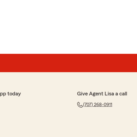
ce working with their staff and getting useful
"
app today
Give Agent Lisa a call
way. Such excellent customer service and the nicest
(707) 268-0911
l! Thank you for the kind words and 5 stars🤩🤩"