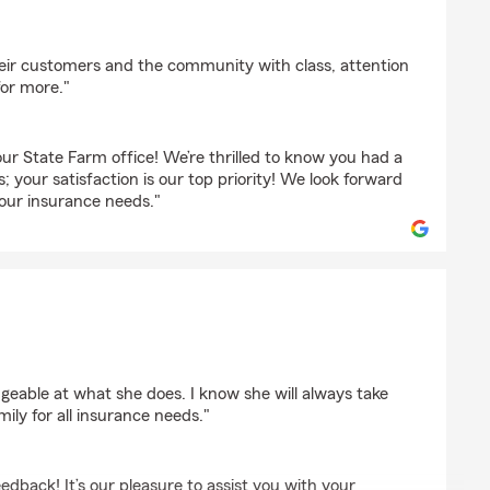
heir customers and the community with class, attention
for more."
ur State Farm office! We’re thrilled to know you had a
; your satisfaction is our top priority! We look forward
your insurance needs."
dgeable at what she does. I know she will always take
ly for all insurance needs."
edback! It’s our pleasure to assist you with your