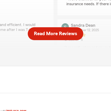
insurance needs. If there 
and efficient. I would
Sandra Dean
 me after I was T-bond and
November 12, 2025
Read More Reviews
5
out of
5
rating by Sandra Dea
"I recently changed my auto
 a nice review! We are so
already insured our home w
ovide you with great
with Geico, I decided to cal
surance needs, just let us
Geico for less and with a d
spoke to in their office wa
that I reached out. Great s
policies and take the steps 
We responded:
"Sandra, Thank you for the
insurance needs. If there 
and knowledgeable."