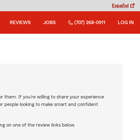
Español
REVIEWS
JOBS
(707) 268-0911
LOG IN
r them. If you’re willing to share your experience
ther people looking to make smart and confident
ng on one of the review links below.