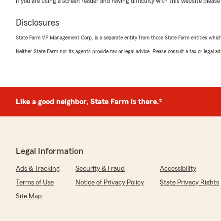
If you are using a screen reader and having difficulty with this website please
We responded:
Disclosures
"Thank you Phillip, we really appreciate your business!
State Farm VP Management Corp. is a separate entity from those State Farm entities which p
Neither State Farm nor its agents provide tax or legal advice. Please consult a tax or legal 
bythesea always
January 14, 2025
5
out of
5
Like a good neighbor, State Farm is there.®
rating by bythesea always
"I’ve been using State Farm for my home and automobi
from the Santa Barbara area in 2010. I am highly appreci
Always informative; every call to their office is met wit
knowledgeable professionalism.
Legal Information
Lisa adds a lovely personal touch with Holiday cards ever
Ads & Tracking
Security & Fraud
Accessibility
Terms of Use
Notice of Privacy Policy
State Privacy Rights
Linda L Sherwood
Site Map
November 26, 2024