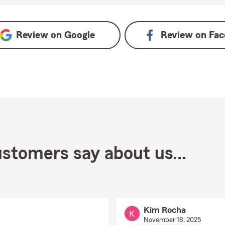
Review on
Google
Review on
Fac
stomers say about us...
Kim Rocha
November 18, 2025