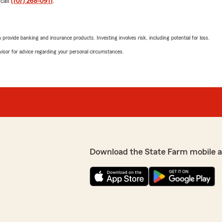
 call
(707) 268-0911
.
Casey Ream
January 15, 2025
"
rovide banking and insurance products. Investing involves risk, including potential for loss.
5
out of
5
advisor for advice regarding your personal circumstances.
rating by Casey Ream
"Always a positive experien
assistance with my policies.
Crystal H
le needs since I moved up
January 8, 2025
ative of Lisa and her staff.
h friendly and
5
out of
5
rating by Crystal H
Download the State Farm mobile 
y year without fail."
"Always just a phone call a
people to work with."
We responded:
"We appreciate you Crysta