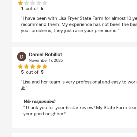
1
out of
5
rating by May Yang
"I have been with Lisa Fryer State Farm for almost 10 y
recommend them. My experience has not been the best
your problems, they just raise your premiums."
Daniel Bobillot
November 17, 2025
5
out of
5
rating by Daniel Bobillot
"Lisa and her team is very professional and easy to wor
🙏"
We responded:
"Thank you for your 5-star review! My State Farm tea
your good neighbor!"