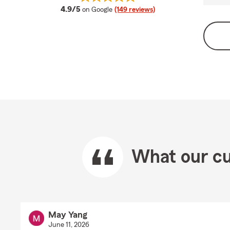
average rating
4.9/5
on Google
(149 reviews)
What our cu
May Yang
June 11, 2026