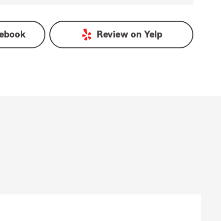
ebook
Review on
Yelp