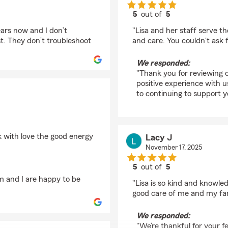
5
out of
5
rating by Kim Rocha
ears now and I don’t
"Lisa and her staff serve t
. They don’t troubleshoot
and care. You couldn't ask 
We responded:
"Thank you for reviewing o
positive experience with us
to continuing to support 
k with love the good energy
Lacy J
November 17, 2025
5
out of
5
rating by Lacy J
m and I are happy to be
"Lisa is so kind and knowle
good care of me and my fami
We responded:
"We’re thankful for your fe