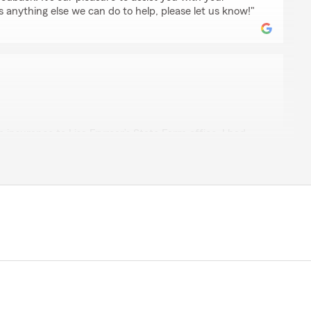
is anything else we can do to help, please let us know!"
n
 insurance to Lisa Fryrear’s State Farm office. I had
ith her office. When I found my auto insurance rise
l Lisa’s office. I am now getting the same coverage as
iscount for bundling on my house insurance. Everyone I
s knowledgeable and very competent. I am very grateful
ervice. I highly recommend that others check their
that we did."
 feedback! It’s our pleasure to assist you with your
is anything else we can do to help, please let us know!"