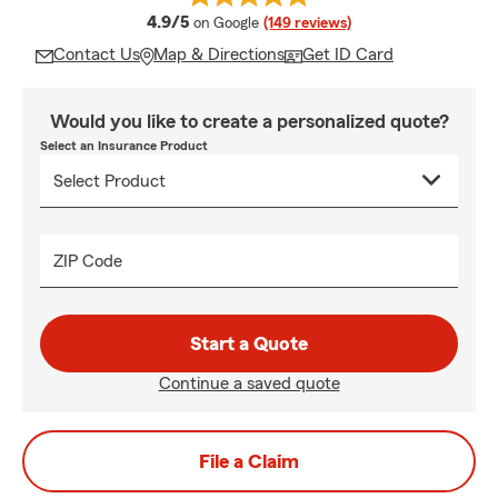
average rating
4.9/5
on Google
(149 reviews)
Contact Us
Map & Directions
Get ID Card
Would you like to create a personalized quote?
Select an Insurance Product
ZIP Code
Start a Quote
Continue a saved quote
File a Claim