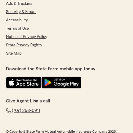
Ads & Tracking
Security & Fraud
Accessibility
Terms of Use
Notice of Privacy Policy
State Privacy Rights
Site Map
Download the State Farm mobile app today
Give Agent Lisa a call
(707) 268-0911
© Copyright State Farm Mutual Automobile Insurance Company 2026.