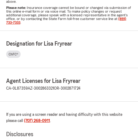
above.
Please note:
Insurance coverage cannot be bound or changed via submission of
this online e-mail form or via voice mail. To make policy changes or request
additional coverage, please speak with a licensed representative in the agent's
office, or by contacting the State Farm toll-free customer service line at
(855)
733-7333
.
Designation for Lisa Fryrear
ChFC®
Agent Licenses for Lisa Fryrear
CA-0L87359
AZ-3002863321
OR-3002871724
If you are using a screen reader and having difficulty with this website
please call
(707) 268-0911
.
Disclosures