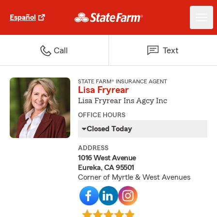
Español
Call
Text
STATE FARM® INSURANCE AGENT
Lisa Fryrear
Lisa Fryrear Ins Agcy Inc
OFFICE HOURS
Closed Today
ADDRESS
1016 West Avenue
Eureka, CA 95501
Corner of Myrtle & West Avenues