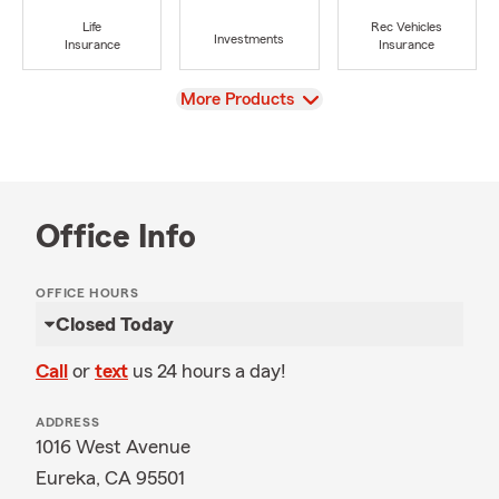
Life
Rec Vehicles
Investments
Insurance
Insurance
View
More Products
Office Info
OFFICE HOURS
Closed Today
Call
or
text
us 24 hours a day!
ADDRESS
1016 West Avenue
Eureka, CA 95501