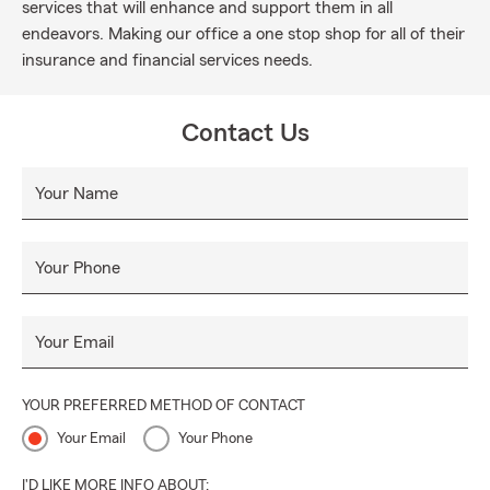
services that will enhance and support them in all
endeavors. Making our office a one stop shop for all of their
insurance and financial services needs.
Contact Us
Your Name
Your Phone
Your Email
YOUR PREFERRED METHOD OF CONTACT
Your Email
Your Phone
I'D LIKE MORE INFO ABOUT: