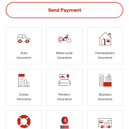
Send Payment
Auto
Motorcycle
Homeowners
Insurance
Insurance
Insurance
Condo
Renters
Business
Insurance
Insurance
Insurance