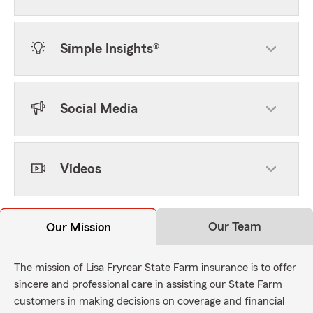
Simple Insights®
Social Media
Videos
Our Team
Our Mission
The mission of Lisa Fryrear State Farm insurance is to offer
sincere and professional care in assisting our State Farm
customers in making decisions on coverage and financial