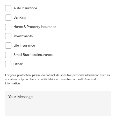
Auto Insurance
Banking
Home & Property Insurance
Investments
Life Insurance
Small Business Insurance
Other
For your protection, please do not include sensitive personal information such as
social security numbers, credit/debit card number, or health/medical
information.
Your Message: