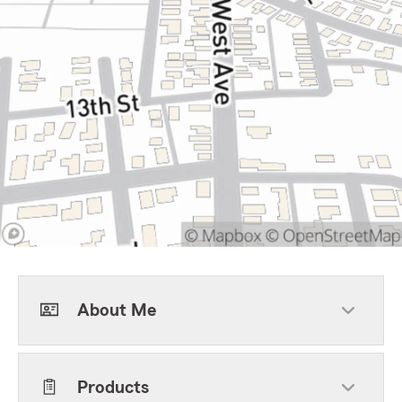
About Me
Products