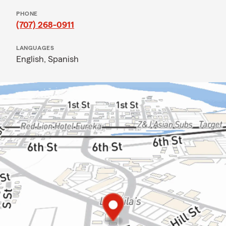
PHONE
(707) 268-0911
LANGUAGES
English,
Spanish