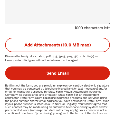
1000 characters left
Add Attachments (10.0 MB max)
Please attach only
.docx, .xlsx, .pdf, .jpg, .jpeg, .png, .gif, or .txt
file(s) —
Unsupported file types will not be delivered to the agent.
Send Email
By filling out the form, you are providing express consent by electronic signature
that you may be contacted by telephone (via call and/or text messages) and/or
email for marketing purposes by State Farm Mutual Automobile Insurance
Company, its subsidiaries and affiliates ("State Farm") or an independent
contractor State Farm agent regarding insurance products and services using
the phone number and/or email address you have provided to State Farm, even
if your phone number is listed on a Do Not Call Registry. You further agree that
such contact may be made using an automatic telephone dialing system and/or
prerecorded voice (message and data rates may apply). Your consent is not a
condition of purchase. By continuing, you agree to the terms of the disclosures