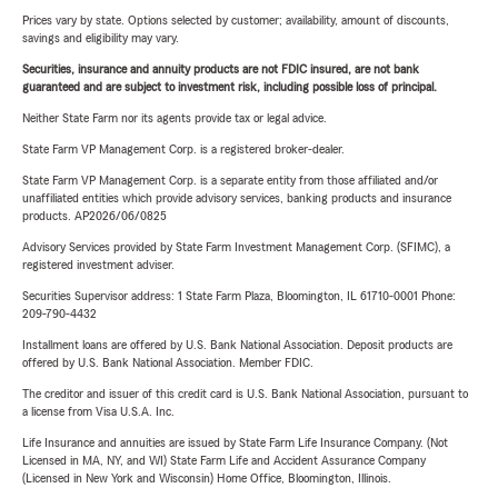
Prices vary by state. Options selected by customer; availability, amount of discounts,
savings and eligibility may vary.
Securities, insurance and annuity products are not FDIC insured, are not bank
guaranteed and are subject to investment risk, including possible loss of principal.
Neither State Farm nor its agents provide tax or legal advice.
State Farm VP Management Corp. is a registered broker-dealer.
State Farm VP Management Corp. is a separate entity from those affiliated and/or
unaffiliated entities which provide advisory services, banking products and insurance
products. AP2026/06/0825
Advisory Services provided by State Farm Investment Management Corp. (SFIMC), a
registered investment adviser.
Securities Supervisor address: 1 State Farm Plaza, Bloomington, IL 61710-0001 Phone:
209-790-4432
Installment loans are offered by U.S. Bank National Association. Deposit products are
offered by U.S. Bank National Association. Member FDIC.
The creditor and issuer of this credit card is U.S. Bank National Association, pursuant to
a license from Visa U.S.A. Inc.
Life Insurance and annuities are issued by State Farm Life Insurance Company. (Not
Licensed in MA, NY, and WI) State Farm Life and Accident Assurance Company
(Licensed in New York and Wisconsin) Home Office, Bloomington, Illinois.