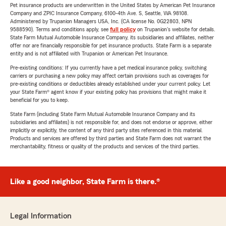
Pet insurance products are underwritten in the United States by American Pet Insurance
Company and ZPIC Insurance Company, 6100-4th Ave. S, Seattle, WA 98108.
Administered by Trupanion Managers USA, Inc. (CA license No. 0G22803, NPN
9588590). Terms and conditions apply, see
full policy
on Trupanion's website for details.
State Farm Mutual Automobile Insurance Company, its subsidiaries and affiliates, neither
offer nor are financially responsible for pet insurance products. State Farm is a separate
entity and is not affiliated with Trupanion or American Pet Insurance.
Pre-existing conditions: If you currently have a pet medical insurance policy, switching
carriers or purchasing a new policy may affect certain provisions such as coverages for
pre-existing conditions or deductibles already established under your current policy. Let
your State Farm® agent know if your existing policy has provisions that might make it
beneficial for you to keep.
State Farm (including State Farm Mutual Automobile Insurance Company and its
subsidiaries and affiliates) is not responsible for, and does not endorse or approve, either
implicitly or explicitly, the content of any third party sites referenced in this material.
Products and services are offered by third parties and State Farm does not warrant the
merchantability, fitness or quality of the products and services of the third parties.
Like a good neighbor, State Farm is there.®
Legal Information