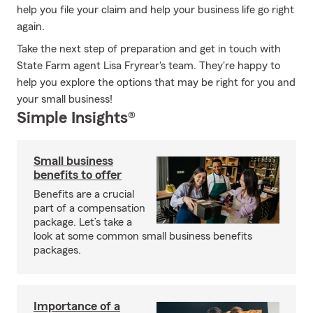
help you file your claim and help your business life go right
again.
Take the next step of preparation and get in touch with
State Farm agent Lisa Fryrear's team. They're happy to
help you explore the options that may be right for you and
your small business!
Simple Insights®
Small business
benefits to offer
Benefits are a crucial
part of a compensation
package. Let’s take a
look at some common small business benefits
packages.
Importance of a