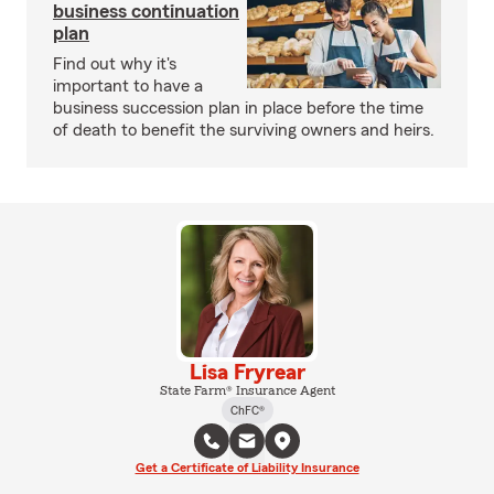
business continuation
plan
Find out why it's
important to have a
business succession plan in place before the time
of death to benefit the surviving owners and heirs.
Lisa Fryrear
State Farm® Insurance Agent
ChFC®
Get a Certificate of Liability Insurance