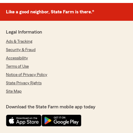
Like a good neighbor, State Farm is there.®
Legal Information
Ads & Tracking
Security & Fraud
Accessibility
Terms of Use
Notice of Privacy Policy
State Privacy Rights
Site Map
Download the State Farm mobile app today