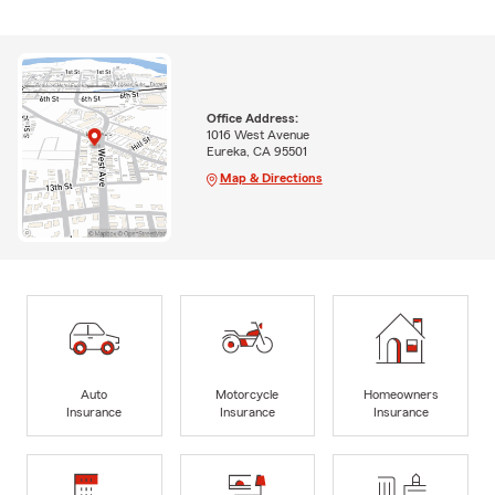
Office Address:
1016 West Avenue
Eureka, CA 95501
Map & Directions
Auto
Motorcycle
Homeowners
Insurance
Insurance
Insurance