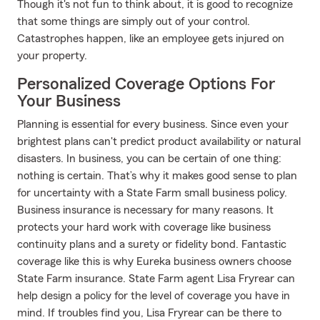
Though it's not fun to think about, it is good to recognize
that some things are simply out of your control.
Catastrophes happen, like an employee gets injured on
your property.
Personalized Coverage Options For
Your Business
Planning is essential for every business. Since even your
brightest plans can't predict product availability or natural
disasters. In business, you can be certain of one thing:
nothing is certain. That’s why it makes good sense to plan
for uncertainty with a State Farm small business policy.
Business insurance is necessary for many reasons. It
protects your hard work with coverage like business
continuity plans and a surety or fidelity bond. Fantastic
coverage like this is why Eureka business owners choose
State Farm insurance. State Farm agent Lisa Fryrear can
help design a policy for the level of coverage you have in
mind. If troubles find you, Lisa Fryrear can be there to