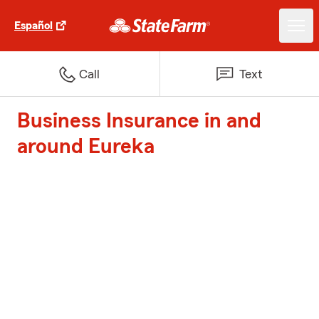
Español
Call
Text
Business Insurance in and
around Eureka