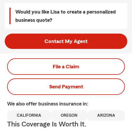
Would you like Lisa to create a personalized
business quote?
Contact My Agent
File a Claim
Send Payment
We also offer
business
insurance in:
CALIFORNIA
OREGON
ARIZONA
This Coverage Is Worth It.