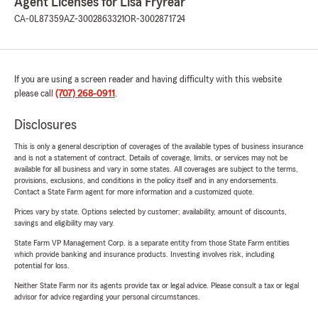
Agent Licenses for Lisa Fryrear
CA-0L87359
AZ-3002863321
OR-3002871724
If you are using a screen reader and having difficulty with this website
please call
(707) 268-0911
.
Disclosures
This is only a general description of coverages of the available types of business insurance
and is not a statement of contract. Details of coverage, limits, or services may not be
available for all business and vary in some states. All coverages are subject to the terms,
provisions, exclusions, and conditions in the policy itself and in any endorsements.
Contact a State Farm agent for more information and a customized quote.
Prices vary by state. Options selected by customer; availability, amount of discounts,
savings and eligibility may vary.
State Farm VP Management Corp. is a separate entity from those State Farm entities
which provide banking and insurance products. Investing involves risk, including
potential for loss.
Neither State Farm nor its agents provide tax or legal advice. Please consult a tax or legal
advisor for advice regarding your personal circumstances.