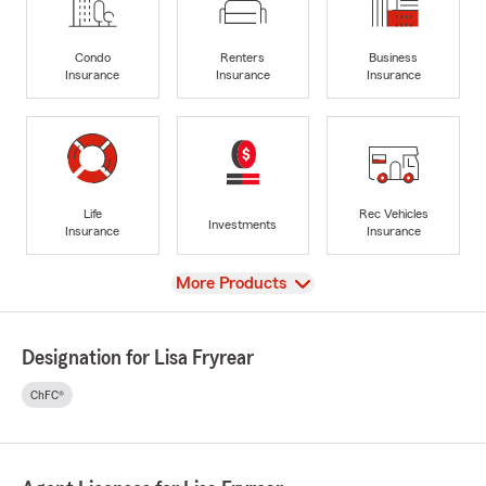
Condo
Renters
Business
Insurance
Insurance
Insurance
Life
Rec Vehicles
Investments
Insurance
Insurance
View
More Products
Designation for Lisa Fryrear
ChFC®